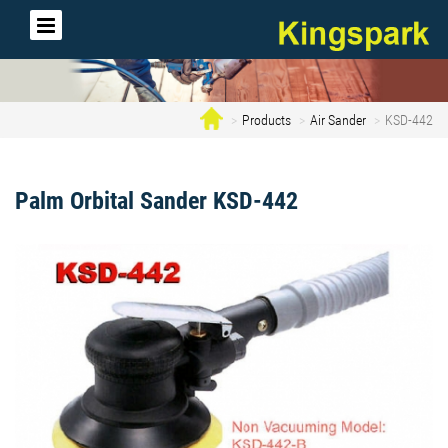
Products
Air Sander
KSD-442
Palm Orbital Sander KSD-442