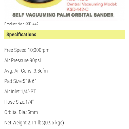
Product No : KSD-442
Specifications
Free Speed:10;000rpm
Air Pressure:90psi
Avg. Air Cons.:3.8cfm
Pad Size:5" & 6"
Air Inlet:1/4"-PT
Hose Size:1/4"
Orbital Dia.:5mm
Net Weight:2.11 lbs(0.96 kgs)