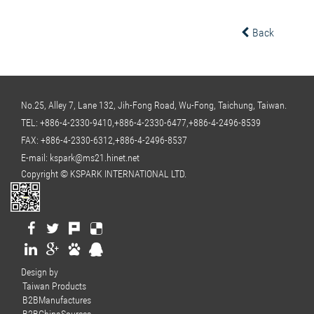
Back
No.25, Alley 7, Lane 132, Jih-Fong Road, Wu-Fong, Taichung, Taiwan.
TEL:
+886-4-2330-9410,+886-4-2330-6477,+886-4-2496-8539
FAX: +886-4-2330-6312,+886-4-2496-8537
E-mail:
kspark@ms21.hinet.net
Copyright © KSPARK INTERNATIONAL LTD.
Design by
Taiwan Products
B2BManufactures
B2BChinaSources