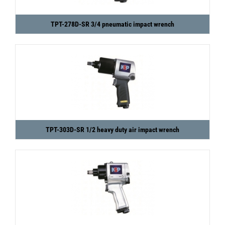
TPT-278D-SR 3/4 pneumatic impact wrench
TPT-303D-SR 1/2 heavy duty air impact wrench