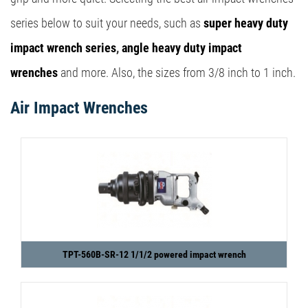
series below to suit your needs, such as
super heavy duty
impact wrench series
,
angle heavy duty impact
wrenches
and more. Also, the sizes from 3/8 inch to 1 inch.
Air Impact Wrenches
TPT-560B-SR-12 1/1/2 powered impact wrench