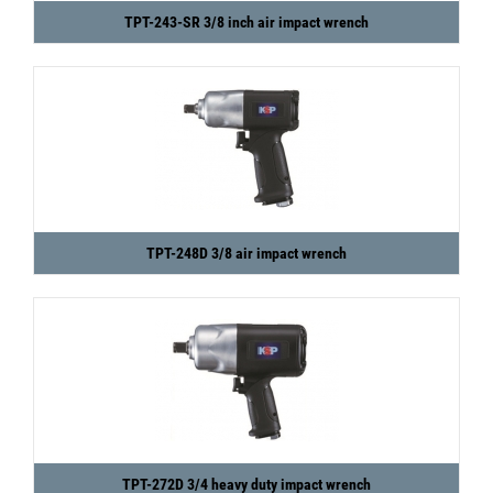
TPT-243-SR 3/8 inch air impact wrench
TPT-248D 3/8 air impact wrench
TPT-272D 3/4 heavy duty impact wrench