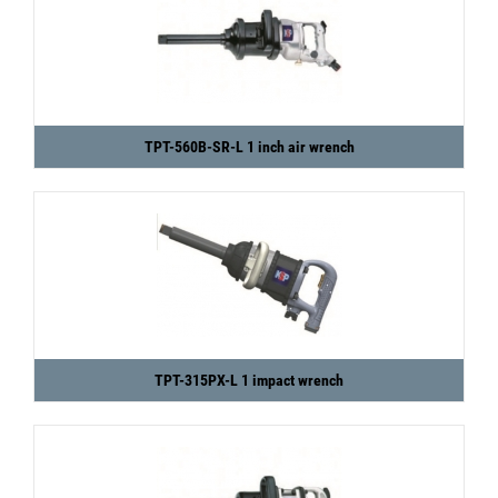
TPT-560B-SR-L 1 inch air wrench
TPT-315PX-L 1 impact wrench