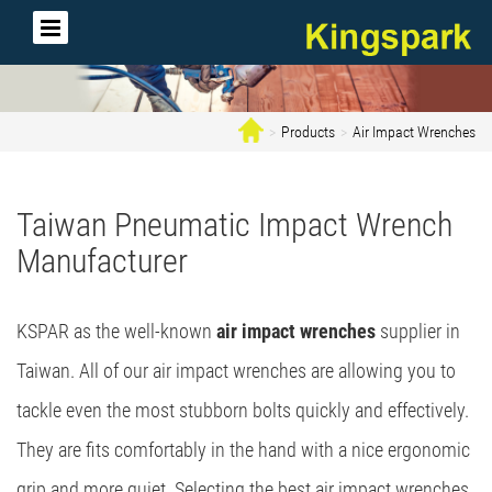
Products
Air Impact Wrenches
Taiwan Pneumatic Impact Wrench
Manufacturer
KSPAR as the well-known
air impact wrenches
supplier in
Taiwan. All of our air impact wrenches are allowing you to
tackle even the most stubborn bolts quickly and effectively.
They are fits comfortably in the hand with a nice ergonomic
grip and more quiet. Selecting the best air impact wrenches