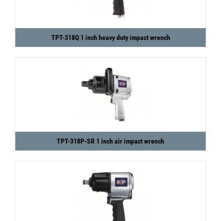
TPT-318Q 1 inch heavy duty impact wrench
TPT-318P-SR 1 inch air impact wrench