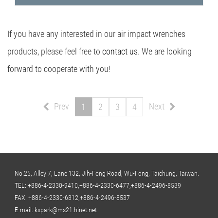
If you have any interested in our air impact wrenches
products, please feel free to
contact us
. We are looking
forward to cooperate with you!
Prev
Next
1
2
3
4
No.25, Alley 7, Lane 132, Jih-Fong Road, Wu-Fong, Taichung, Taiwan.
TEL:
+886-4-2330-9410,+886-4-2330-6477,+886-4-2496-8539
FAX: +886-4-2330-6312,+886-4-2496-8537
E-mail:
kspark@ms21.hinet.net