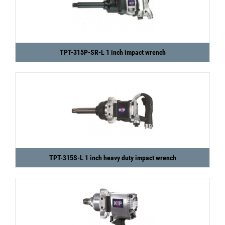
TPT-315P-SR-L 1 inch impact wrench
TPT-315S-L 1 inch heavy duty impact wrench