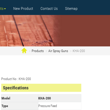
ts
New Product
Contact Us
Sitemap
Products
Air Spray Guns
KHA-200
Product No : KHA-200
Specifications
Model
KHA-200
Type
Pressure Feed