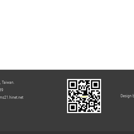
, Taiwan.
39
Design 
s21.hinet.net