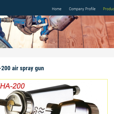
Home
Company Profile
Produc
200 air spray gun