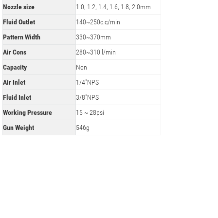
Nozzle size
1.0, 1.2, 1.4, 1.6, 1.8, 2.0mm
Fluid Outlet
140~250c.c/min
Pattern Width
330~370mm
Air Cons
280~310 l/min
Capacity
Non
Air Inlet
1/4"NPS
Fluid Inlet
3/8"NPS
Working Pressure
15 ~ 28psi
Gun Weight
546g