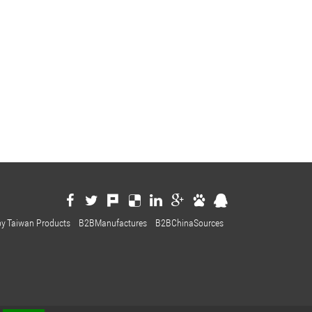
by
Taiwan Products
B2BManufactures
B2BChinaSources