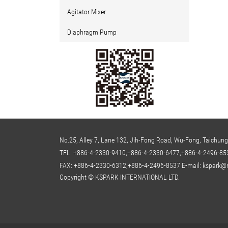
Agitator Mixer
Diaphragm Pump
No.25, Alley 7, Lane 132, Jih-Fong Road, Wu-Fong, Taichung
TEL:
+886-4-2330-9410,+886-4-2330-6477,+886-4-2496-85
FAX: +886-4-2330-6312,+886-4-2496-8537
E-mail:
kspark@m
Copyright © KSPARK INTERNATIONAL LTD.