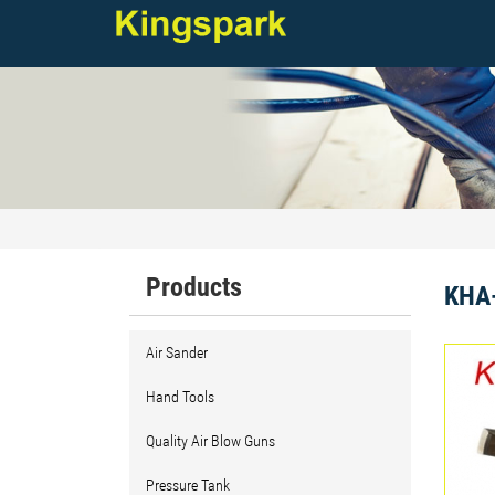
Products
KHA-
Air Sander
Hand Tools
Quality Air Blow Guns
Pressure Tank