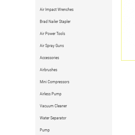
Air Impact Wrenches
Brad Nailer Stapler
Air Power Tools
Air Spray Guns
Accessories
Airbrushes
Mini Compressors
Airless Pump
Vacuum Cleaner
Water Separator
Pump