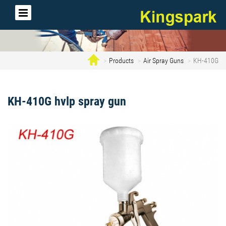
Products
Air Spray Guns
KH-410G
KH-410G hvlp spray gun