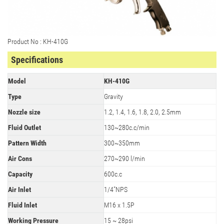
Product No : KH-410G
Specifications
Model
KH-410G
Type
Gravity
Nozzle size
1.2, 1.4, 1.6, 1.8, 2.0, 2.5mm
Fluid Outlet
130~280c.c/min
Pattern Width
300~350mm
Air Cons
270~290 l/min
Capacity
600c.c
Air Inlet
1/4"NPS
Fluid Inlet
M16 x 1.5P
Working Pressure
15 ~ 28psi