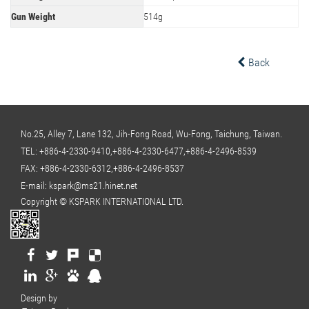
Gun Weight
514g
Back
No.25, Alley 7, Lane 132, Jih-Fong Road, Wu-Fong, Taichung, Taiwan.
TEL:
+886-4-2330-9410,+886-4-2330-6477,+886-4-2496-8539
FAX: +886-4-2330-6312,+886-4-2496-8537
E-mail:
kspark@ms21.hinet.net
Copyright © KSPARK INTERNATIONAL LTD.
Design by